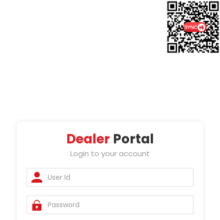
Dealer
Portal
Login to your account