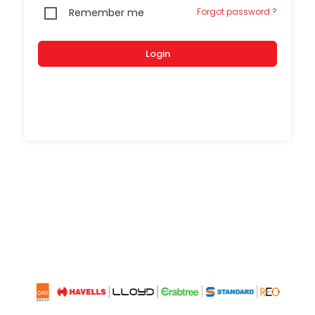
Remember me
Forgot password ?
Login